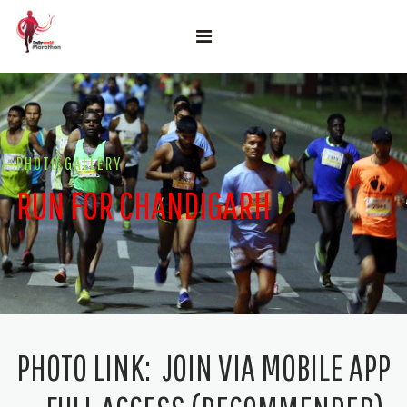
PHOTO GALLERY
RUN FOR CHANDIGARH
PHOTO LINK:
JOIN VIA MOBILE APP