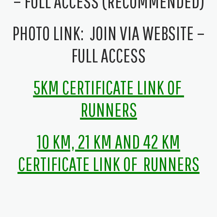
– FULL ACCESS (RECOMMENDED)
PHOTO LINK:
JOIN VIA WEBSITE –
FULL ACCESS
5KM C
ERTIFICATE LINK OF
RUNNERS
10 KM, 21 KM AND 42 KM
CERTIFICATE LINK OF RUNNERS