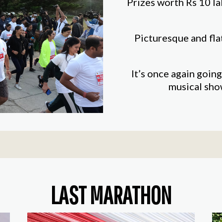
Prizes worth Rs 10 la
Picturesque and fla
It’s once again going
musical sho
LAST MARATHON