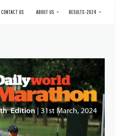
CONTACT US
ABOUT US
RESULTS-2024