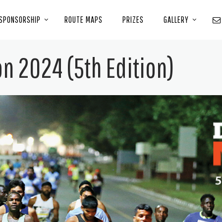
SPONSORSHIP
ROUTE MAPS
PRIZES
GALLERY
n 2024 (5th Edition)