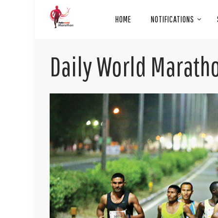
HOME
NOTIFICATIONS
Daily World Maratho