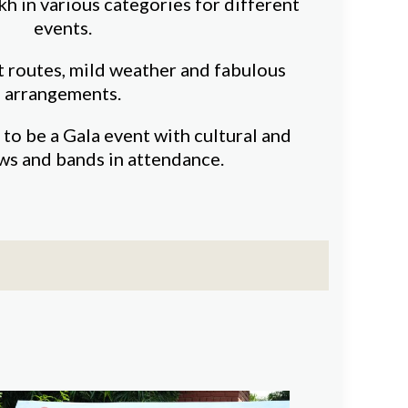
kh in various categories for different
events.
t routes, mild weather and fabulous
arrangements.
 to be a Gala event with cultural and
ws and bands in attendance.