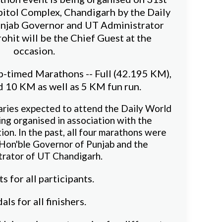
pitol Complex, Chandigarh by the Daily
njab Governor and UT Administrator
ohit will be the Chief Guest at the
occasion.
ip-timed Marathons -- Full (42.195 KM),
 10 KM as well as 5 KM fun run.
aries expected to attend the Daily World
ing organised in association with the
on. In the past, all four marathons were
 Hon'ble Governor of Punjab and the
trator of UT Chandigarh.
ts for all participants.
ls for all finishers.