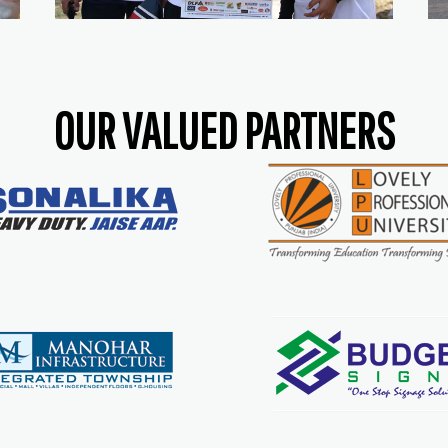
OUR VALUED PARTNERS