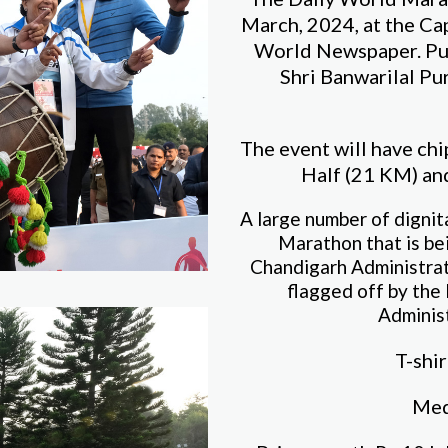
March, 2024, at the Ca
World Newspaper. Pu
Shri Banwarilal Pur
The event will have ch
Half (21 KM) and
A large number of dignit
Marathon that is be
Chandigarh Administrati
flagged off by the
Adminis
T-shir
Meda