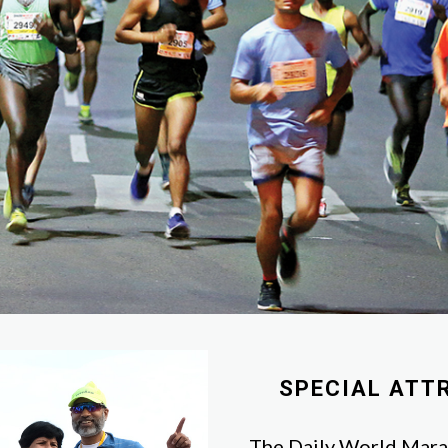
SPECIAL ATT
The Daily World Marat