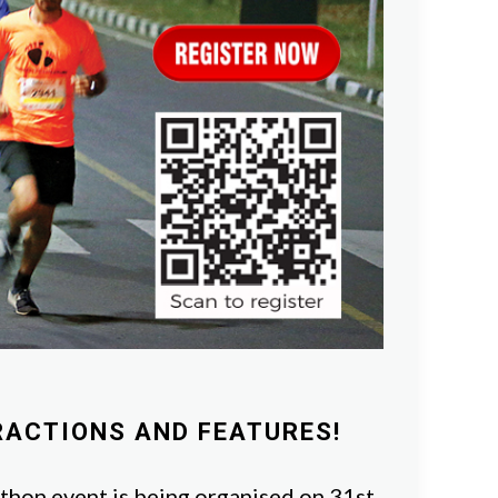
RACTIONS AND FEATURES!
hon event is being organised on 31st